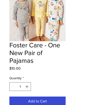
Foster Care - One
New Pair of
Pajamas
Price
$10.00
Quantity
*
Add to Cart