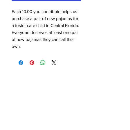
Each 10.00 you contribute helps us
purchase a pair of new pajamas for
a foster care child in Central Florida.
Everyone deserves at least one pair
of new pajamas they can call their
own.
Who I Am Foundation
(863) 453-4840
Email:
Info@whoiamfoundation.COM
Mailing Address: