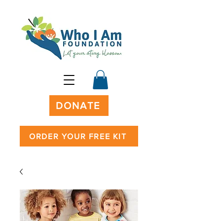
DONATE
ORDER YOUR FREE KIT